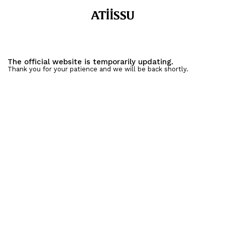
The official website is temporarily updating.
Thank you for your patience and we will be back shortly.