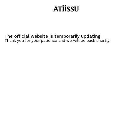
The official website is temporarily updating.
Thank you for your patience and we will be back shortly.