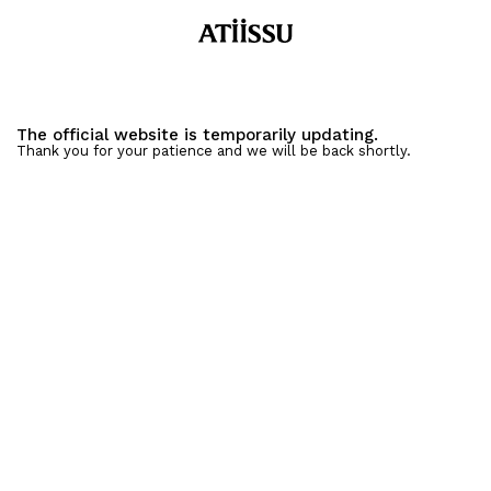
The official website is temporarily updating.
Thank you for your patience and we will be back shortly.