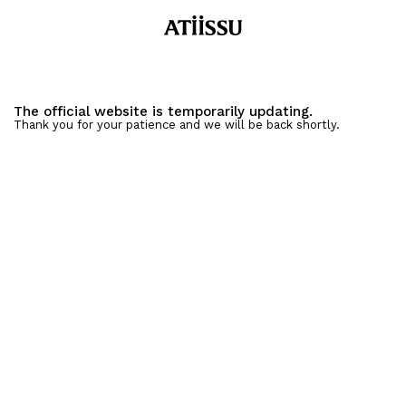
The official website is temporarily updating.
Thank you for your patience and we will be back shortly.