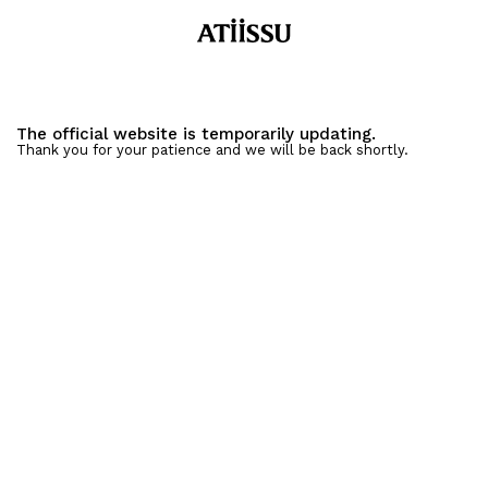
The official website is temporarily updating.
Thank you for your patience and we will be back shortly.