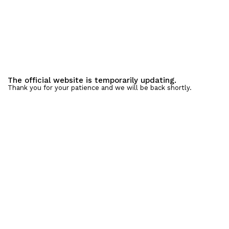
The official website is temporarily updating.
Thank you for your patience and we will be back shortly.