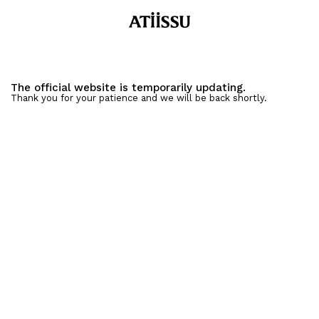
The official website is temporarily updating.
Thank you for your patience and we will be back shortly.