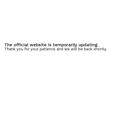
The official website is temporarily updating.
Thank you for your patience and we will be back shortly.