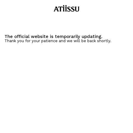
The official website is temporarily updating.
Thank you for your patience and we will be back shortly.