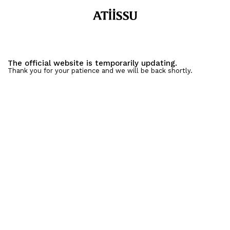
The official website is temporarily updating.
Thank you for your patience and we will be back shortly.