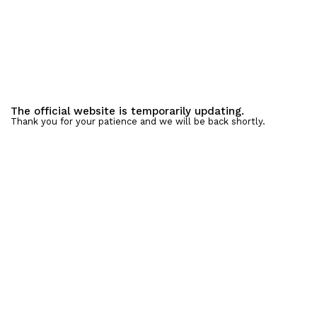
The official website is temporarily updating.
Thank you for your patience and we will be back shortly.