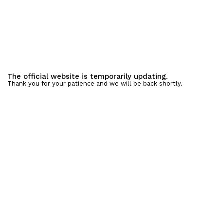
The official website is temporarily updating.
Thank you for your patience and we will be back shortly.