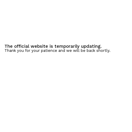
The official website is temporarily updating.
Thank you for your patience and we will be back shortly.