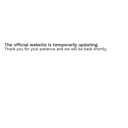
The official website is temporarily updating.
Thank you for your patience and we will be back shortly.