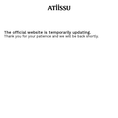
The official website is temporarily updating.
Thank you for your patience and we will be back shortly.