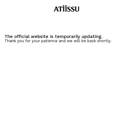
The official website is temporarily updating.
Thank you for your patience and we will be back shortly.