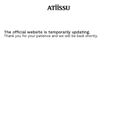
The official website is temporarily updating.
Thank you for your patience and we will be back shortly.