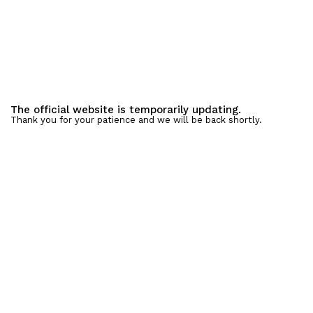
The official website is temporarily updating.
Thank you for your patience and we will be back shortly.